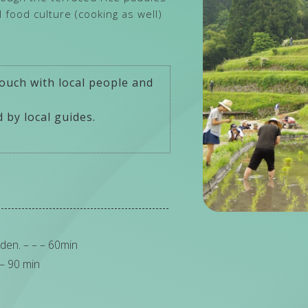
al food culture (cooking as well)
ouch with local people and
 by local guides.
den. – – – 60min
 – 90 min