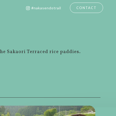
CONTACT
#nakasendotrail
the Sakaori Terraced rice paddies.