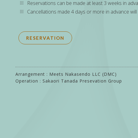
Reservations can be made at least 3 weeks in adv
Cancellations made 4 days or more in advance will 
RESERVATION
Arrangement : Meets Nakasendo LLC (DMC)
Operation : Sakaori Tanada Presevation Group