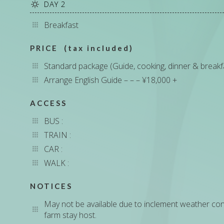
DAY 2
Breakfast
PRICE (tax included)
Standard package (Guide, cooking, dinner & break
Arrange English Guide – – – ¥18,000 +
ACCESS
BUS :
TRAIN :
CAR :
WALK :
NOTICES
May not be available due to inclement weather condit
farm stay host.