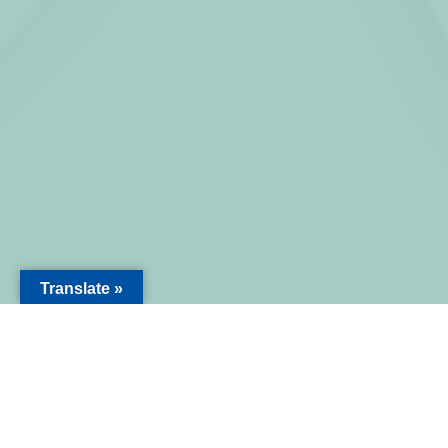
Translate »
NAKASENDO PROJECT
Operated by Meets Nakasendo LLC
ABOUT US
EXPERIEN