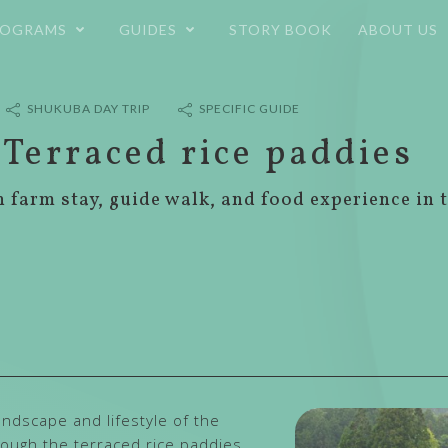
ROGRAMS
GUIDES
STORY BOOK
ABOUT US
SHUKUBA DAY TRIP
SPECIFIC GUIDE
 Terraced rice paddies
h farm stay, guide walk, and food experience in 
ndscape and lifestyle of the
hrough the terraced rice paddies