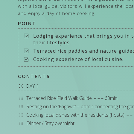
with a local guide, visitors will experience the loc
and enjoy a day of home cooking.
POINT
Lodging experience that brings you in t
their lifestyles.
Terraced rice paddies and nature guided
Cooking experience of local cuisine.
CONTENTS
DAY 1
Terraced Rice Field Walk Guide. – – – 60min
Resting on the ‘Engawa’ – porch connecting the gar
Cooking local dishes with the residents (hosts). – –
Dinner / Stay overnight