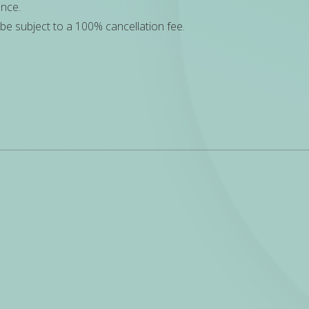
ance.
be subject to a 100% cancellation fee.