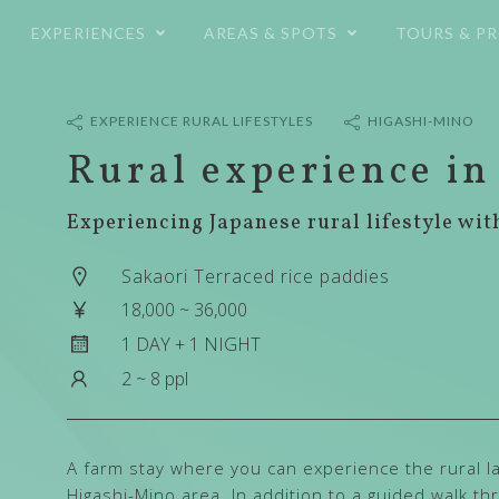
コ
EXPERIENCES
AREAS & SPOTS
TOURS & P
ン
テ
ン
ツ
EXPERIENCE RURAL LIFESTYLES
HIGASHI-MINO
へ
Rural experience in
ス
キ
Experiencing Japanese rural lifestyle wit
ッ
プ
Sakaori Terraced rice paddies
18,000 ~ 36,000
1 DAY + 1 NIGHT
2 ~ 8 ppl
A farm stay where you can experience the rural la
Higashi-Mino area. In addition to a guided walk t