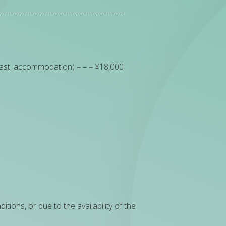
fast, accommodation) – – – ¥18,000
ions, or due to the availability of the